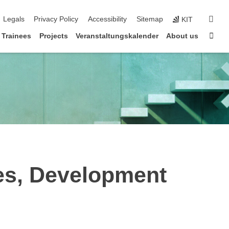
sear
Legals
Privacy Policy
Accessibility
Sitemap
KIT
Sta
Trainees
Projects
Veranstaltungskalender
About us
ies, Development