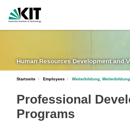
Human Resources Development and Vo
Startseite
Employees
Weiterbildung, Weiterbildu
Professional Devel
Programs