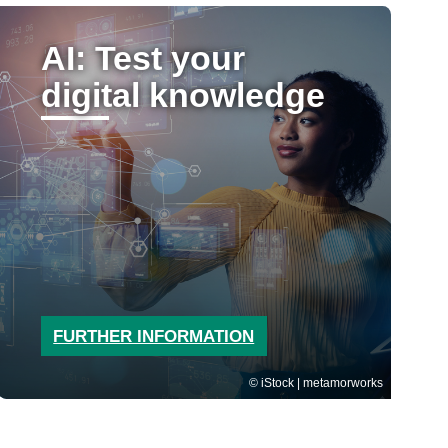
AI: Test your
digital knowledge
FURTHER INFORMATION
iStock | metamorworks