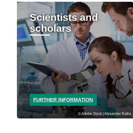
Scientists and
scholars
FURTHER INFORMATION
Adobe Stock | Alexander Raths